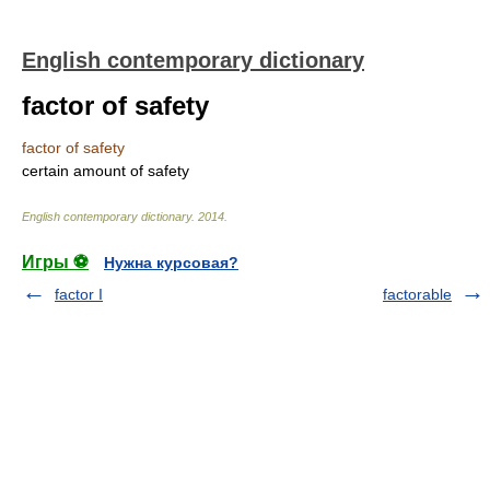
English contemporary dictionary
factor of safety
factor of safety
certain amount of safety
English contemporary dictionary
.
2014
.
Игры ⚽
Нужна курсовая?
factor I
factorable