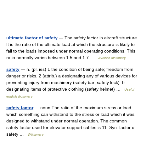
ultimate factor of safety
— The safety factor in aircraft structure.
It is the ratio of the ultimate load at which the structure is likely to
fail to the loads imposed under normal operating conditions. This
ratio normally varies between 1.5 and 1.7 …
Aviation dictionary
safety
— n. (pl. ies) 1 the condition of being safe; freedom from
danger or risks. 2 (attrib.) a designating any of various devices for
preventing injury from machinery (safety bar; safety lock). b
designating items of protective clothing (safety helmet) …
Useful
english dictionary
safety factor
— noun The ratio of the maximum stress or load
which something can withstand to the stress or load which it was
designed to withstand under normal operation. The common
safety factor used for elevator support cables is 11. Syn: factor of
safety …
Wiktionary