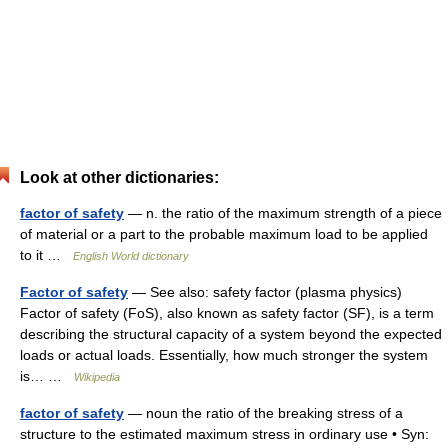
Look at other dictionaries:
factor of safety
— n. the ratio of the maximum strength of a piece
of material or a part to the probable maximum load to be applied
to it …
English World dictionary
Factor of safety
— See also: safety factor (plasma physics)
Factor of safety (FoS), also known as safety factor (SF), is a term
describing the structural capacity of a system beyond the expected
loads or actual loads. Essentially, how much stronger the system
is… …
Wikipedia
factor of safety
— noun the ratio of the breaking stress of a
structure to the estimated maximum stress in ordinary use • Syn: