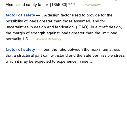
Also called safety factor. [1855 60] * * * …
Universalium
factor of safety
— i. A design factor used to provide for the
possibility of loads greater than those assumed, and for
uncertainties in design and fabrication. (ICAO). In aircraft design,
the margin of strength against loads greater than the limit load
normally 1.5 …
Aviation dictionary
factor of safety
— noun the ratio between the maximum stress
that a structural part can withstand and the safe permissible stress
which it may be expected to experience in use …