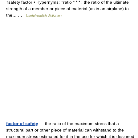
↑safety factor • Hypernyms: ↑ratio * * * : the ratio of the ultimate
strength of a member or piece of material (as in an airplane) to
the… …
Useful english dictionary
factor of safety
— the ratio of the maximum stress that a
structural part or other piece of material can withstand to the
maximum stress estimated for it in the use for which it is designed.