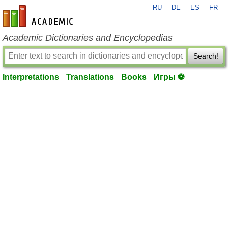
RU
DE
ES
FR
en-academic.com
Academic Dictionaries and Encyclopedias
Search!
Interpretations
Translations
Books
Игры ⚽